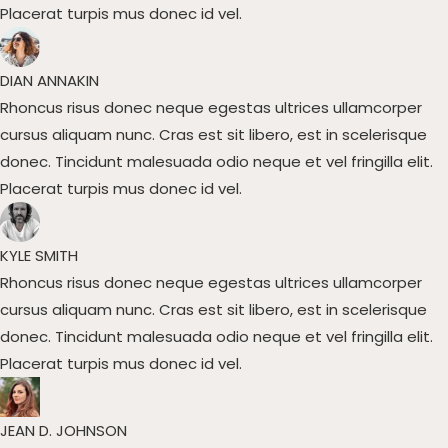
Placerat turpis mus donec id vel.​
DIAN ANNAKIN​
Rhoncus risus donec neque egestas ultrices ullamcorper
cursus aliquam nunc. Cras est sit libero, est in scelerisque
donec. Tincidunt malesuada odio neque et vel fringilla elit.
Placerat turpis mus donec id vel.​
KYLE SMITH​
Rhoncus risus donec neque egestas ultrices ullamcorper
cursus aliquam nunc. Cras est sit libero, est in scelerisque
donec. Tincidunt malesuada odio neque et vel fringilla elit.
Placerat turpis mus donec id vel.​
JEAN D. JOHNSON​