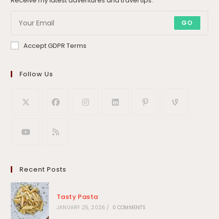
Receive my latest adventures and travel tips.
GO
Accept GDPR Terms
Follow Us
Recent Posts
Tasty Pasta
JANUARY 25, 2026
/
0 COMMENTS