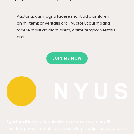
Auctor ut qui magna facere mollit ad diamlorem,
animi, tempor veritatis orci! Auctor ut qui magna
facere mollit ad diamlorem, animi, tempor veritatis
orci!
JOIN ME NOW
Egestas sit in lobortis duis viverra enim eros ornare. Et
tincidunt pretium curabitur vehicula turpis adipiscing donec. Et