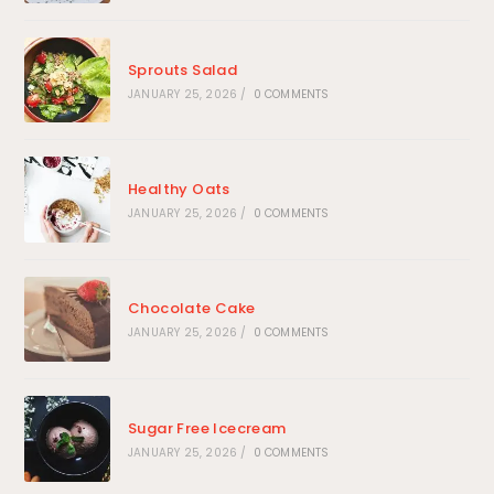
Sprouts Salad
JANUARY 25, 2026
/
0 COMMENTS
Healthy Oats
JANUARY 25, 2026
/
0 COMMENTS
Chocolate Cake
JANUARY 25, 2026
/
0 COMMENTS
Sugar Free Icecream
JANUARY 25, 2026
/
0 COMMENTS