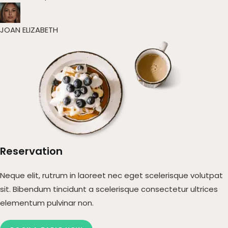
JOAN ELIZABETH​
Reservation
Neque elit, rutrum in laoreet nec eget scelerisque volutpat
sit. Bibendum tincidunt a scelerisque consectetur ultrices
elementum pulvinar non.