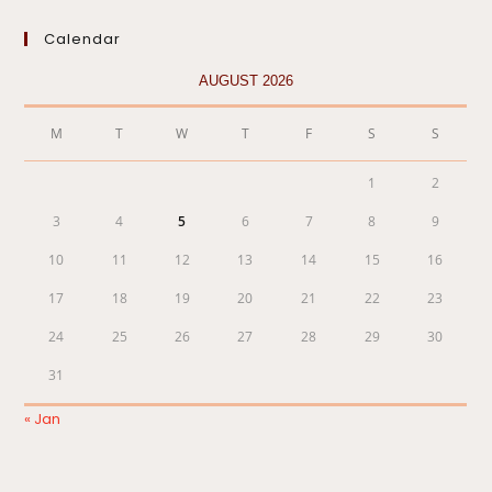
Calendar
AUGUST 2026
M
T
W
T
F
S
S
1
2
3
4
5
6
7
8
9
10
11
12
13
14
15
16
17
18
19
20
21
22
23
24
25
26
27
28
29
30
31
« Jan