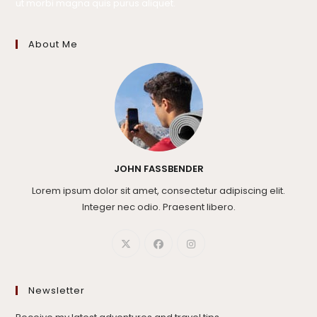
ut morbi magna quis purus aliquet.
About Me
JOHN FASSBENDER
Lorem ipsum dolor sit amet, consectetur adipiscing elit.
Integer nec odio. Praesent libero.
Newsletter