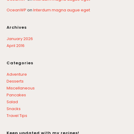
OceanWP
on
Interdum magna augue eget
Archives
January 2026
April 2016
Categories
Adventure
Desserts
Miscellaneous
Pancakes
Salad
Snacks
Travel Tips
Keep updated with my recipes!