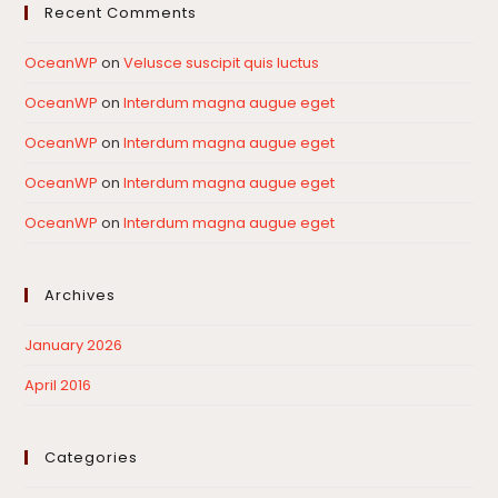
Recent Comments
OceanWP
on
Velusce suscipit quis luctus
OceanWP
on
Interdum magna augue eget
OceanWP
on
Interdum magna augue eget
OceanWP
on
Interdum magna augue eget
OceanWP
on
Interdum magna augue eget
Archives
January 2026
April 2016
Categories