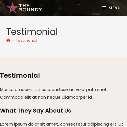
MENU
Testimonial
>
Testimonial
Testimonial
Massa praesent sit suspendisse ac volutpat amet.
Commodo elit at non neque ullamcorper id.
What They Say About Us​
Lorem ipsum dolor sit amet, consectetur adipiscing elit. Ut