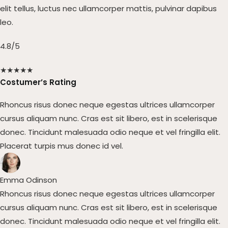
elit tellus, luctus nec ullamcorper mattis, pulvinar dapibus
leo.
4.8/5
★
★
★
★
★
Costumer’s Rating
Rhoncus risus donec neque egestas ultrices ullamcorper
cursus aliquam nunc. Cras est sit libero, est in scelerisque
donec. Tincidunt malesuada odio neque et vel fringilla elit.
Placerat turpis mus donec id vel.​
Emma Odinson​
Rhoncus risus donec neque egestas ultrices ullamcorper
cursus aliquam nunc. Cras est sit libero, est in scelerisque
donec. Tincidunt malesuada odio neque et vel fringilla elit.