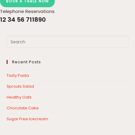
BOOK A TABLE NOW
Telephone Reservations
12 34 56 711890
Recent Posts
Tasty Pasta
Sprouts Salad
Healthy Oats
Chocolate Cake
Sugar Free Icecream