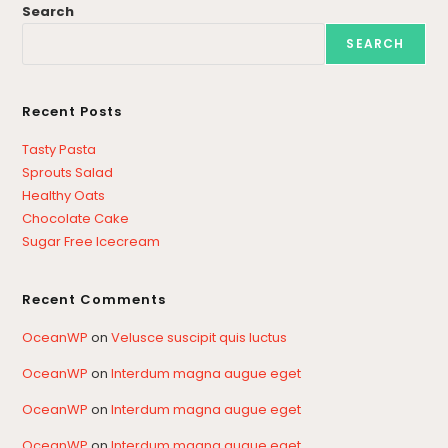
Search
SEARCH
Recent Posts
Tasty Pasta
Sprouts Salad
Healthy Oats
Chocolate Cake
Sugar Free Icecream
Recent Comments
OceanWP
on
Velusce suscipit quis luctus
OceanWP
on
Interdum magna augue eget
OceanWP
on
Interdum magna augue eget
OceanWP
on
Interdum magna augue eget