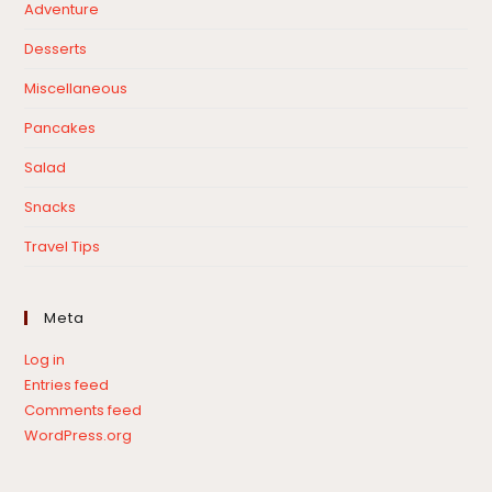
Adventure
Desserts
Miscellaneous
Pancakes
Salad
Snacks
Travel Tips
Meta
Log in
Entries feed
Comments feed
WordPress.org