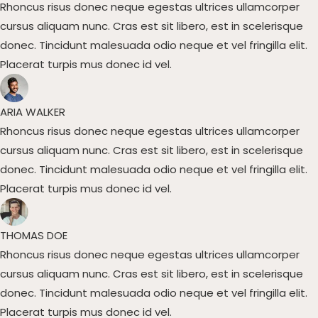
Rhoncus risus donec neque egestas ultrices ullamcorper
cursus aliquam nunc. Cras est sit libero, est in scelerisque
donec. Tincidunt malesuada odio neque et vel fringilla elit.
Placerat turpis mus donec id vel.​
ARIA WALKER​
Rhoncus risus donec neque egestas ultrices ullamcorper
cursus aliquam nunc. Cras est sit libero, est in scelerisque
donec. Tincidunt malesuada odio neque et vel fringilla elit.
Placerat turpis mus donec id vel.​
THOMAS DOE​
Rhoncus risus donec neque egestas ultrices ullamcorper
cursus aliquam nunc. Cras est sit libero, est in scelerisque
donec. Tincidunt malesuada odio neque et vel fringilla elit.
Placerat turpis mus donec id vel.​