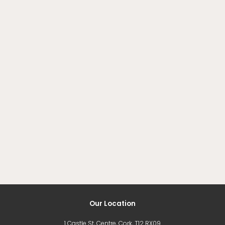
Our Location
1 Castle St, Centre, Cork, T12 RX09