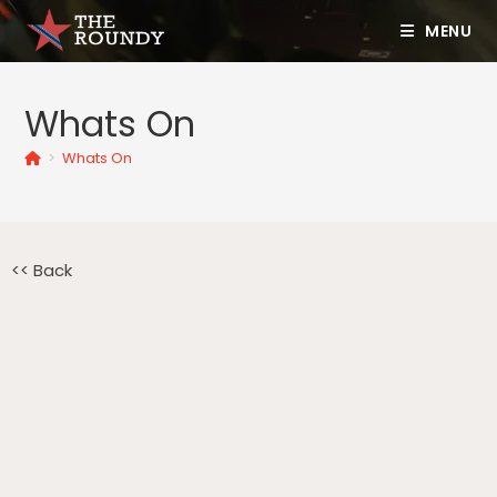
MENU
Whats On
>
Whats On
<< Back