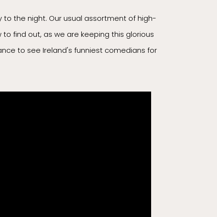
to the night. Our usual assortment of high-
to find out, as we are keeping this glorious
chance to see Ireland's funniest comedians for