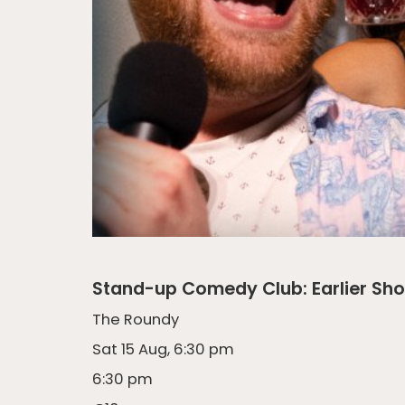
Stand-up Comedy Club: Earlier Sh
The Roundy
Sat 15 Aug, 6:30 pm
6:30 pm