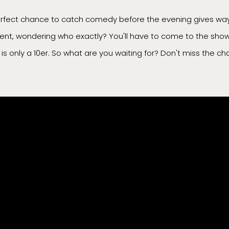
erfect chance to catch comedy before the evening gives way 
sent, wondering who exactly? You'll have to come to the show 
ow is only a 10er. So what are you waiting for? Don't miss the 