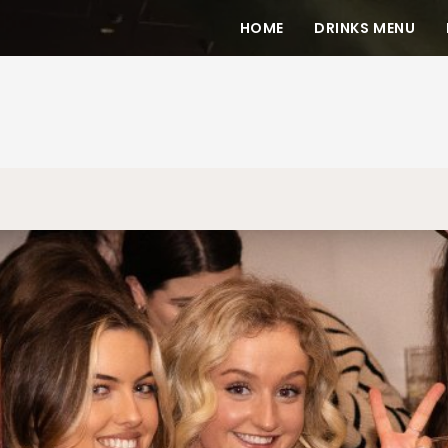
HOME
DRINKS MENU