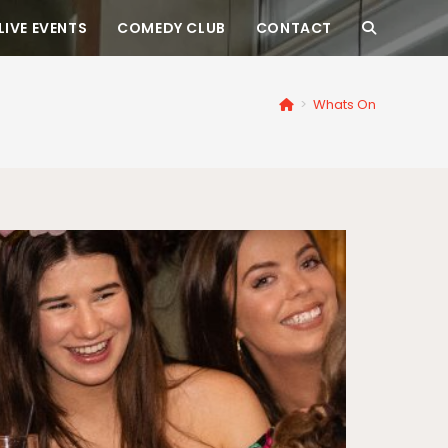
LIVE EVENTS
COMEDY CLUB
CONTACT
>
Whats On