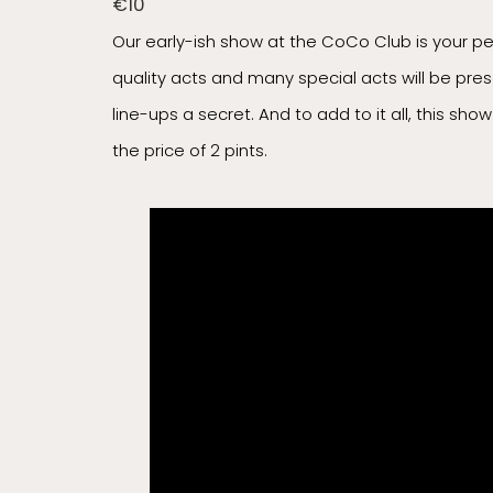
€10
Our early-ish show at the CoCo Club is your p
quality acts and many special acts will be pre
line-ups a secret. And to add to it all, this sh
the price of 2 pints.