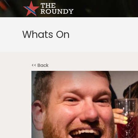
Whats On
<< Back