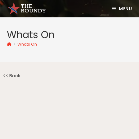
MENU
Whats On
>
Whats On
<< Back