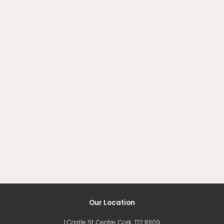
Our Location
1 Castle St, Centre, Cork, T12 RX09