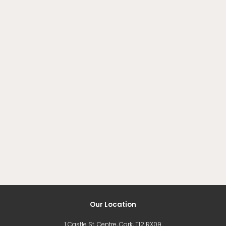
Our Location
1 Castle St, Centre, Cork, T12 RX09