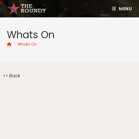
MENU
Whats On
>
Whats On
<< Back