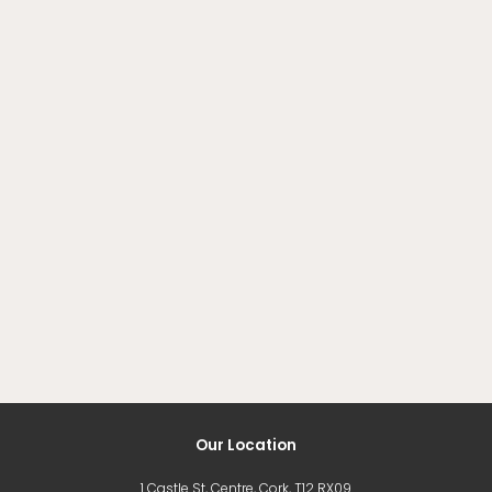
Our Location
1 Castle St, Centre, Cork, T12 RX09