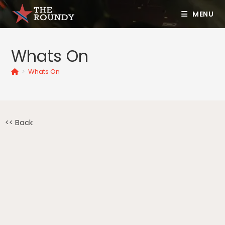
MENU
Whats On
>
Whats On
<< Back