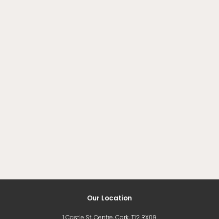
Our Location
1 Castle St, Centre, Cork, T12 RX09