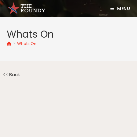
MENU
Whats On
>
Whats On
<< Back