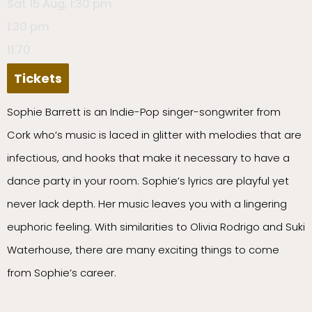
Sat 15 Aug, 1:30 pm
1:30 pm
11.70
Tickets
Sophie Barrett is an Indie-Pop singer-songwriter from
Cork who’s music is laced in glitter with melodies that are
infectious, and hooks that make it necessary to have a
dance party in your room. Sophie’s lyrics are playful yet
never lack depth. Her music leaves you with a lingering
euphoric feeling. With similarities to Olivia Rodrigo and Suki
Waterhouse, there are many exciting things to come
from Sophie’s career.