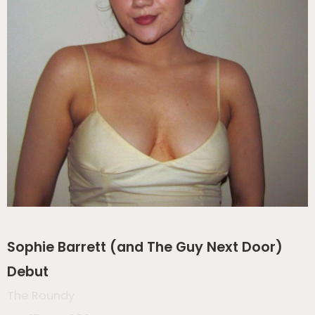
Sophie Barrett (and The Guy Next Door)
Debut
The Roundy