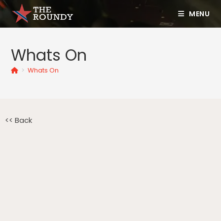
MENU
Whats On
>
Whats On
<< Back