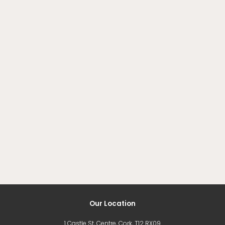
Our Location
1 Castle St, Centre, Cork, T12 RX09