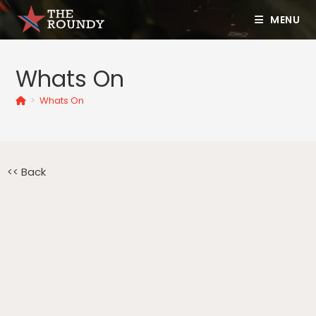
MENU
Whats On
>
Whats On
<< Back