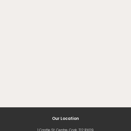
Our Location
1 Castle St, Centre, Cork, T12 RX09