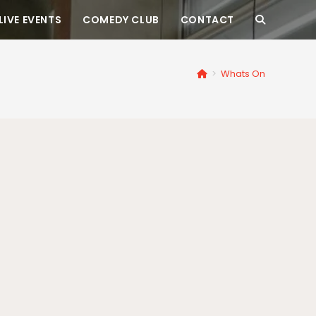
LIVE EVENTS
COMEDY CLUB
CONTACT
>
Whats On