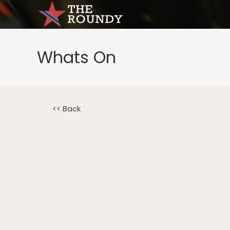
Whats On
<< Back