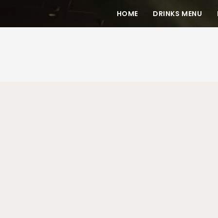
HOME
DRINKS MENU