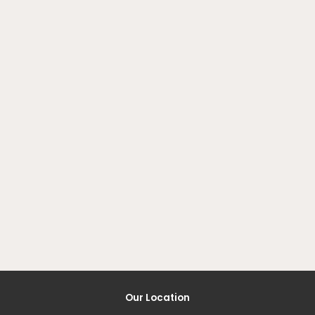
Our Location